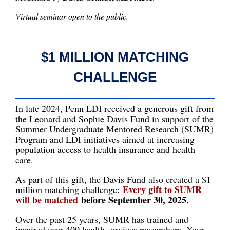
Virtual seminar open to the public.
$1 MILLION MATCHING
CHALLENGE
In late 2024, Penn LDI received a generous gift from
the Leonard and Sophie Davis Fund in support of the
Summer Undergraduate Mentored Research (SUMR)
Program and LDI initiatives aimed at increasing
population access to health insurance and health
care.
As part of this gift, the Davis Fund also created a $1
Every gift to SUMR
million matching challenge:
will be matched
before September 30, 2025.
Over the past 25 years, SUMR has trained and
inspired over 400 health services researchers. Your