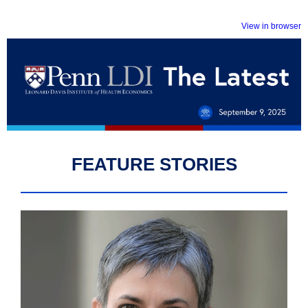
View in browser
FEATURE STORIES