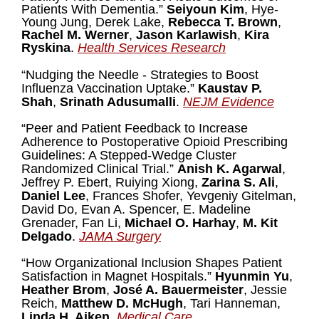
Patients With Dementia.”
Seiyoun Kim
, Hye-
Young Jung, Derek Lake,
Rebecca T. Brown
,
Rachel M. Werner
,
Jason Karlawish
,
Kira
Ryskina
.
Health Services Research
“Nudging the Needle - Strategies to Boost
Influenza Vaccination Uptake.”
Kaustav P.
Shah
,
Srinath Adusumalli
.
NEJM Evidence
“Peer and Patient Feedback to Increase
Adherence to Postoperative Opioid Prescribing
Guidelines: A Stepped-Wedge Cluster
Randomized Clinical Trial.”
Anish K. Agarwal
,
Jeffrey P. Ebert, Ruiying Xiong,
Zarina S. Ali
,
Daniel Lee
, Frances Shofer, Yevgeniy Gitelman,
David Do, Evan A. Spencer, E. Madeline
Grenader, Fan Li,
Michael O. Harhay
,
M. Kit
Delgado
.
JAMA Surgery
“How Organizational Inclusion Shapes Patient
Satisfaction in Magnet Hospitals.”
Hyunmin Yu
,
Heather Brom
,
José A. Bauermeister
, Jessie
Reich,
Matthew D. McHugh
, Tari Hanneman,
Linda H. Aiken
.
Medical Care