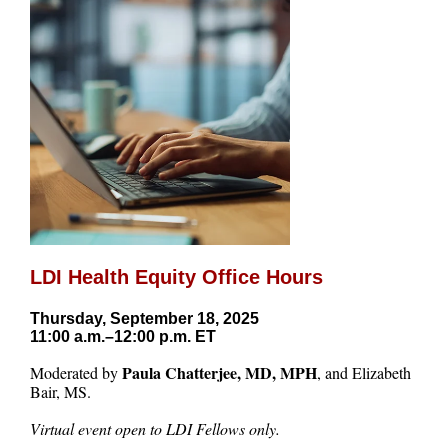
LDI Health Equity Office Hours
Thursday, September 18, 2025
11:00 a.m.–12:00 p.m. ET
Paula Chatterjee, MD, MPH
Moderated by
, and Elizabeth
Bair, MS.
Virtual event open to LDI Fellows only.