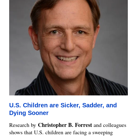
U.S. Children are Sicker, Sadder, and
Dying Sooner
Christopher B. Forrest
Research by
and colleagues
shows that U.S. children are facing a sweeping