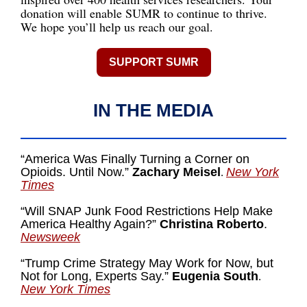
donation will enable SUMR to continue to thrive.
We hope you’ll help us reach our goal.
SUPPORT SUMR
IN THE MEDIA
“America Was Finally Turning a Corner on
Opioids. Until Now.”
Zachary Meisel
New York
.
Times
“
Will SNAP Junk Food Restrictions Help Make
America Healthy Again?”
Christina Roberto
.
Newsweek
“Trump Crime Strategy May Work for Now, but
Not for Long, Experts Say.”
Eugenia South
.
New York Times