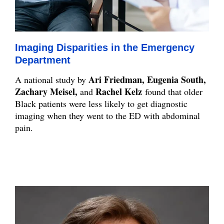
Imaging Disparities in the Emergency
Department
Ari Friedman, Eugenia South,
A national study by
Zachary Meisel,
Rachel Kelz
and
found that older
Black patients were less likely to get diagnostic
imaging when they went to the ED with abdominal
pain.