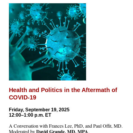
Health and Politics in the Aftermath of
COVID-19
Friday, September 19, 2025
12:00–1:00 p.m. ET
A Conversation with Frances Lee, PhD, and Paul Offit, MD.
David Grande, MD, MPA
Moderated by
.