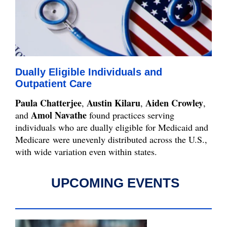
Dually Eligible Individuals and
Outpatient Care
Paula Chatterjee
Austin Kilaru
Aiden Crowley
,
,
,
Amol Navathe
and
found practices serving
individuals who are dually eligible for Medicaid and
Medicare were unevenly distributed across the U.S.,
with wide variation even within states.
UPCOMING EVENTS