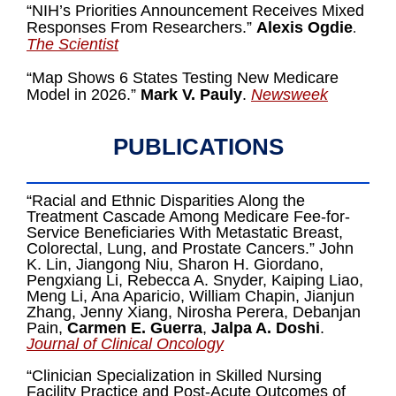
“NIH’s Priorities Announcement Receives Mixed
Responses From Researchers.”
Alexis Ogdie
.
The Scientist
“Map Shows 6 States Testing New Medicare
Model in 2026.”
Mark V. Pauly
.
Newsweek
PUBLICATIONS
“Racial and Ethnic Disparities Along the
Treatment Cascade Among Medicare Fee-for-
Service Beneficiaries With Metastatic Breast,
Colorectal, Lung, and Prostate Cancers.” John
K. Lin, Jiangong Niu, Sharon H. Giordano,
Pengxiang Li, Rebecca A. Snyder, Kaiping Liao,
Meng Li, Ana Aparicio, William Chapin, Jianjun
Zhang, Jenny Xiang, Nirosha Perera, Debanjan
Pain,
Carmen E. Guerra
,
Jalpa A. Doshi
.
Journal of Clinical Oncology
“Clinician Specialization in Skilled Nursing
Facility Practice and Post-Acute Outcomes of