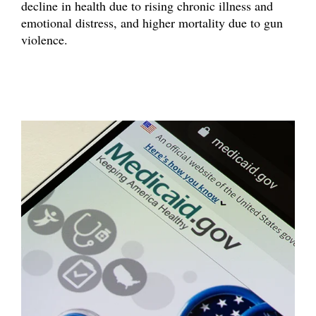
decline in health due to rising chronic illness and
emotional distress, and higher mortality due to gun
violence.