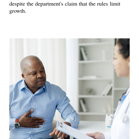
despite the department's claim that the rules limit
growth.