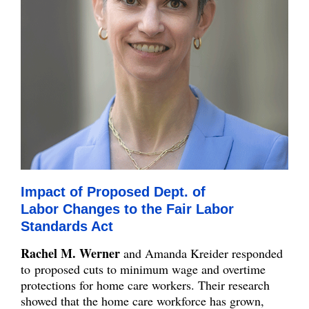
Impact of Proposed Dept. of
Labor Changes to the Fair Labor
Standards Act
Rachel M. Werner
and Amanda Kreider responded
to proposed cuts to minimum wage and overtime
protections for home care workers. Their research
showed that the home care workforce has grown,