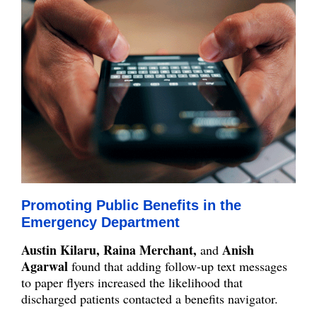
Promoting Public Benefits in the
Emergency Department
Austin Kilaru, Raina Merchant,
Anish
and
Agarwal
found that adding follow-up text messages
to paper flyers increased the likelihood that
discharged patients contacted a benefits navigator.