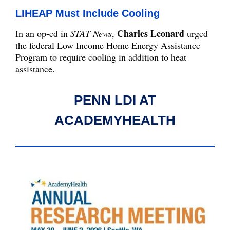
LIHEAP Must Include Cooling
Charles Leonard
In an op-ed in
STAT News
,
urged
the federal Low Income Home Energy Assistance
Program to require cooling in addition to heat
assistance.
PENN LDI AT
ACADEMYHEALTH