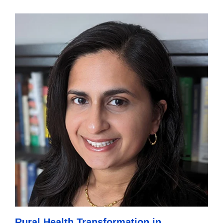
Rural Health Transformation in