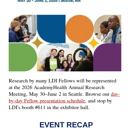
Research by many LDI Fellows will be represented
at the 2026 AcademyHealth Annual Research
Meeting, May 30–June 2 in Seattle. Browse our
day-
by-day Fellow presentation schedule
, and stop by
LDI's
booth #611
in the exhibitor hall.
EVENT RECAP