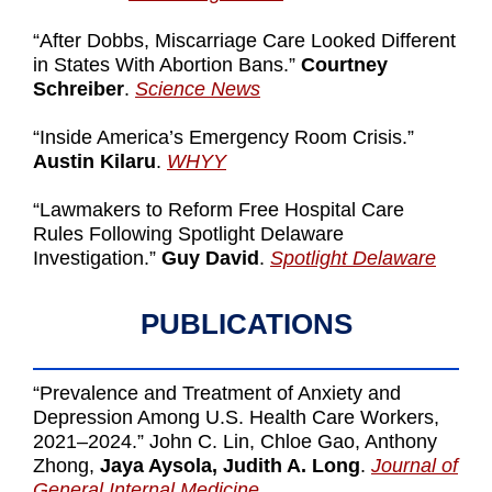
“After Dobbs, Miscarriage Care Looked Different
in States With Abortion Bans.”
Courtney
Schreiber
.
Science News
“Inside America’s Emergency Room Crisis.”
Austin Kilaru
.
WHYY
“Lawmakers to Reform Free Hospital Care
Rules Following Spotlight Delaware
Investigation.”
Guy David
.
Spotlight Delaware
PUBLICATIONS
“Prevalence and Treatment of Anxiety and
Depression Among U.S. Health Care Workers,
2021–2024.” John C. Lin, Chloe Gao, Anthony
Zhong,
Jaya Aysola, Judith A. Long
.
Journal of
General Internal Medicine