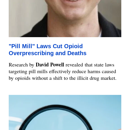
"Pill Mill" Laws Cut Opioid
Overprescribing and Deaths
David Powell
Research by
revealed
that state laws
targeting pill mills effectively reduce harms caused
by opioids without a shift to the illicit drug market.