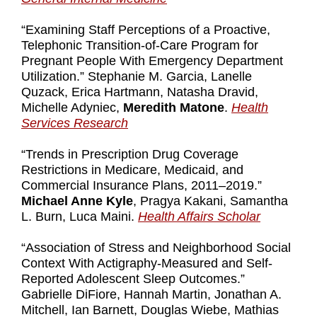
“Examining Staff Perceptions of a Proactive,
Telephonic Transition-of-Care Program for
Pregnant People With Emergency Department
Utilization.” Stephanie M. Garcia, Lanelle
Quzack, Erica Hartmann, Natasha Dravid,
Michelle Adyniec,
Meredith Matone
.
Health
Services Research
“Trends in Prescription Drug Coverage
Restrictions in Medicare, Medicaid, and
Commercial Insurance Plans, 2011–2019.”
Michael Anne Kyle
, Pragya Kakani, Samantha
L. Burn, Luca Maini.
Health Affairs Scholar
“Association of Stress and Neighborhood Social
Context With Actigraphy-Measured and Self-
Reported Adolescent Sleep Outcomes.”
Gabrielle DiFiore, Hannah Martin, Jonathan A.
Mitchell, Ian Barnett, Douglas Wiebe, Mathias