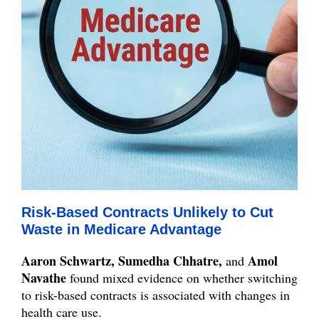
Risk-Based Contracts Unlikely to Cut
Waste in Medicare Advantage
Aaron Schwartz, Sumedha Chhatre,
Amol
and
Navathe
found mixed evidence on whether switching
to risk-based contracts is associated with changes in
health care use.