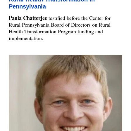
Pennsylvania
Paula Chatterjee
testified before the Center for
Rural Pennsylvania Board of Directors on Rural
Health Transformation Program funding and
implementation.