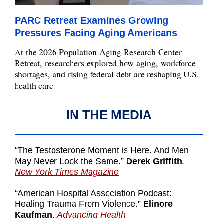
PARC Retreat Examines Growing
Pressures Facing Aging Americans
At the 2026 Population Aging Research Center
Retreat, researchers explored how aging, workforce
shortages, and rising federal debt are reshaping U.S.
health care.
IN THE MEDIA
“The Testosterone Moment is Here. And Men
May Never Look the Same.”
Derek Griffith
.
New York Times Magazine
“American Hospital Association Podcast:
Healing Trauma From Violence.”
Elinore
Kaufman
.
Advancing Health