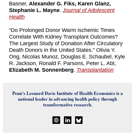
Basner,
Alexander G. Fiks, Karen Glanz,
Stephanie L. Mayne
.
Journal of Adolescent
Health
“Do Prolonged Donor Warm Ischemic Times
Correlate With Kidney Transplant Outcomes?
The Largest Study of Donation After Circulatory
Death Donors in the United States.” Olivia Y.
Ong, Nicolas Munoz, Douglas E. Schaubel, Kyle
R. Jackson, Ronald F. Parsons, Peter L. Abt,
Elizabeth M. Sonnenberg
.
Transplantation
Penn’s Leonard Davis Institute of Health Economics is a
national leader in advancing health policy through
transformative research.