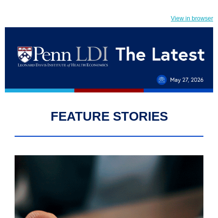
View in browser
FEATURE STORIES